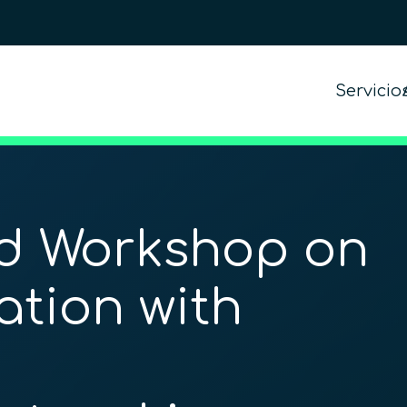
Servicio
d Workshop on
ation with