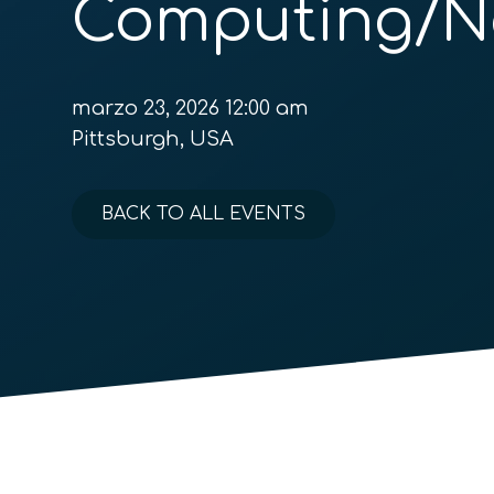
Computing/N
marzo 23, 2026 12:00 am
Pittsburgh, USA
BACK TO ALL EVENTS