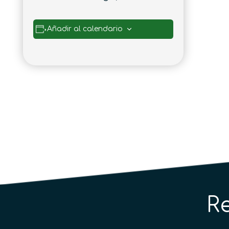
Añadir al calendario
R