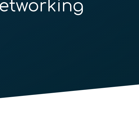
etworking