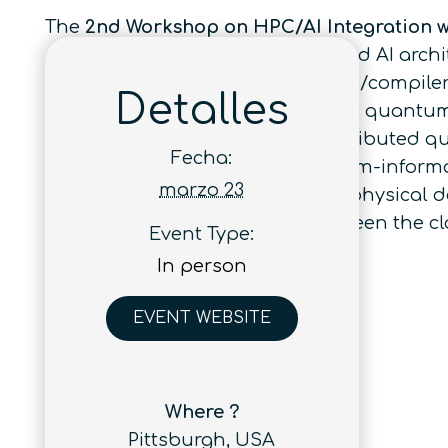
The
2nd Workshop on HPC/AI Integration 
performance computing (HPC) and AI archite
algorithms, programming models/compilers, 
Detalles
expands to distributed platforms: quant
nodes, and architectures for distributed q
Fecha:
architecture, HPC/AI, and quantum-informa
marzo 23
move beyond proof-of-principle physical d
also aims to bridge the gap between the 
Event Type:
community.
In person
EVENT WEBSITE
Where ?
Pittsburgh, USA