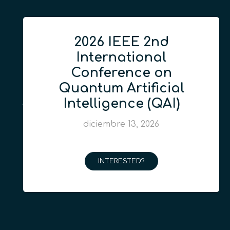
2026 IEEE 2nd
International
Conference on
Quantum Artificial
Intelligence (QAI)
diciembre 13, 2026
INTERESTED?