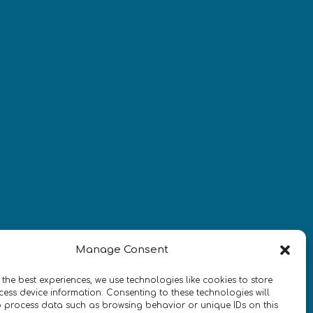
Newsletter
¡Mantente al día con las
novedades de quantum en todo el
mundo!
REGÍSTRATE EN EL BOLETÍN DE 
Manage Consent
QURECA
 the best experiences, we use technologies like cookies to store
ess device information. Consenting to these technologies will
o process data such as browsing behavior or unique IDs on this