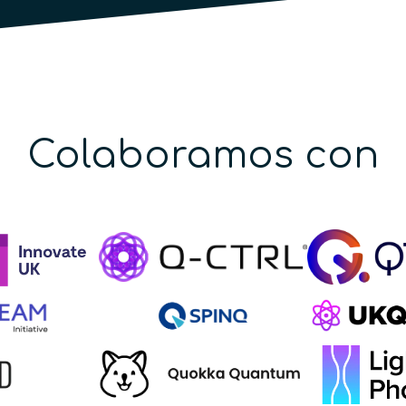
Colaboramos con