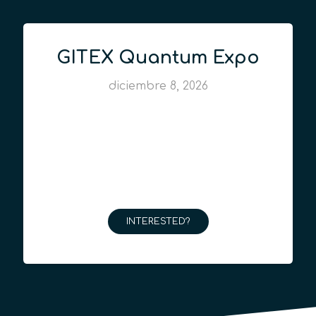
GITEX Quantum Expo
diciembre 8, 2026
INTERESTED?