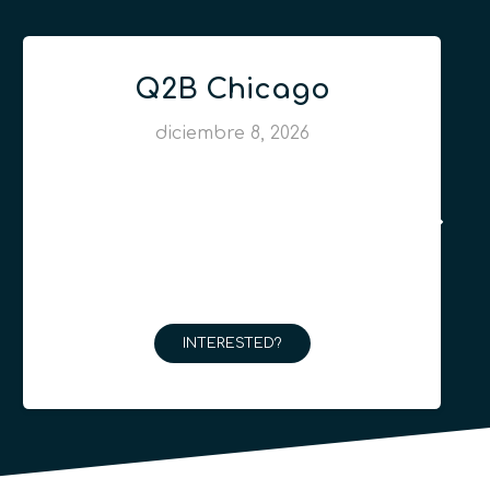
Q2B Chicago
diciembre 8, 2026
INTERESTED?