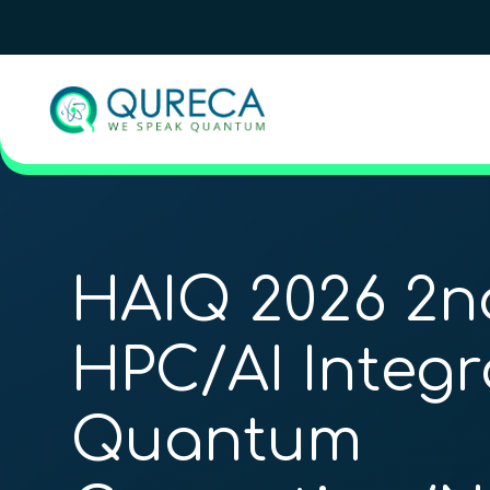
HAIQ 2026 2n
HPC/AI Integr
Quantum