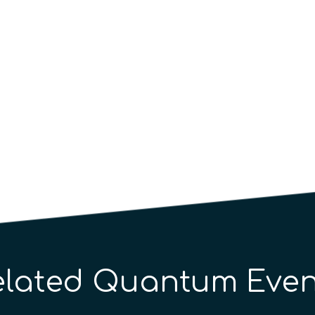
elated Quantum Even