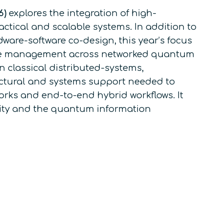
6)
explores the integration of high-
ctical and scalable systems. In addition to
ware-software co-design, this year’s focus
rce management across networked quantum
 classical distributed-systems,
tectural and systems support needed to
rks and end-to-end hybrid workflows. It
nity and the quantum information