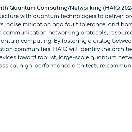
with Quantum Computing/Networking (HAIQ 202
cture with quantum technologies to deliver pra
noise mitigation and fault tolerance, and hard
um communication networking protocols, resou
uantum computing. By fostering a dialog between
tion communities, HAIQ will identify the archi
evices toward robust, large-scale quantum netwo
classical high-performance architecture commu