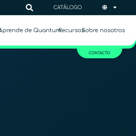
CATÁLOGO
s
Aprende de Quantum
Recursos
Sobre nosotros
CONTACTO