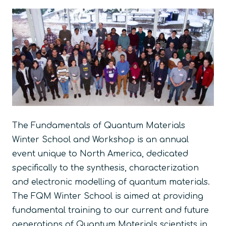
The
Fundamentals of Quantum Materials
Winter School and Workshop
is an annual
event unique to North America, dedicated
specifically to the synthesis, characterization
and electronic modelling of quantum materials.
The
FQM Winter School
is aimed at providing
fundamental training to our current and future
generations of Quantum Materials scientists in