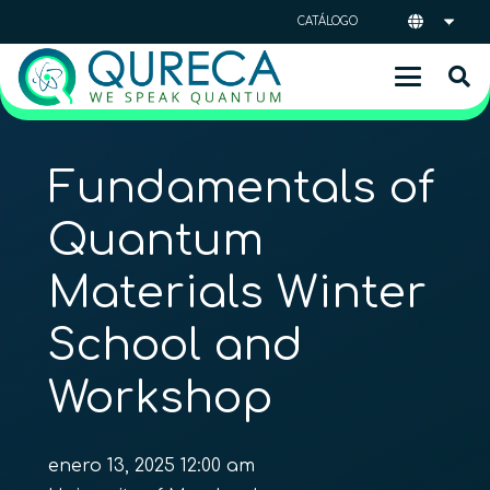
CATÁLOGO
Fundamentals of
Quantum
Materials Winter
School and
Workshop
enero 13, 2025 12:00 am