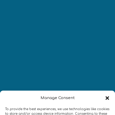
Manage Consent
Newsletter
To provide the best experiences, we use technologies like cookies
to store and/or access device information. Consenting to these