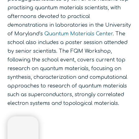
practising quantum materials scientists, with
afternoons devoted to practical
demonstrations in laboratories in the University
of Maryland’s
Quantum Materials Center
. The
school also includes a poster session attended
by senior scientists. The
FQM Workshop
,
following the school event, covers current top
research on quantum materials, focusing on
synthesis, characterization and computational
approaches to research of quantum materials
such as superconductors, strongly correlated
electron systems and topological materials.