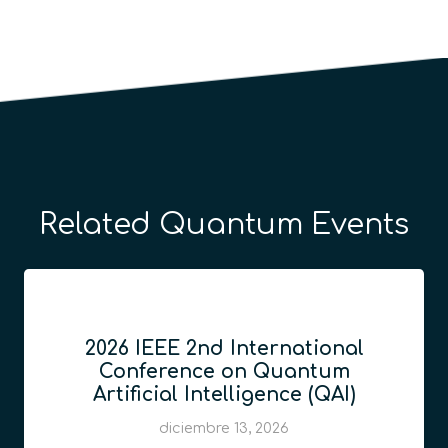
Related Quantum Events
2026 IEEE 2nd International
Conference on Quantum
Artificial Intelligence (QAI)
diciembre 13, 2026