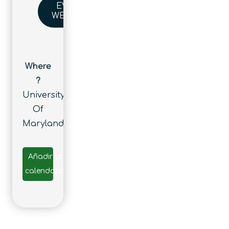
EVENT
WEBSITE
Where
?
University
Of
Maryland
Añadir al
calendario