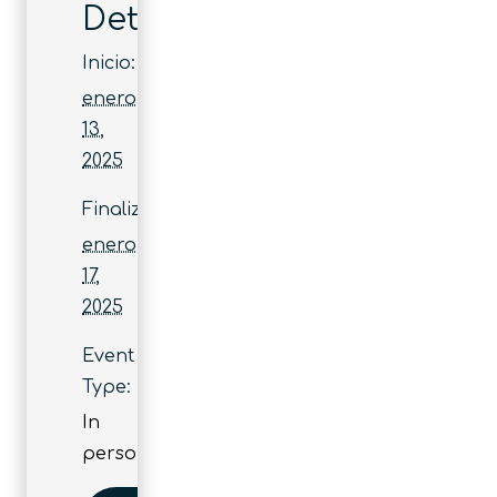
Detalles
Inicio:
enero
13,
2025
Finaliza:
enero
17,
2025
Event
Type:
In
person