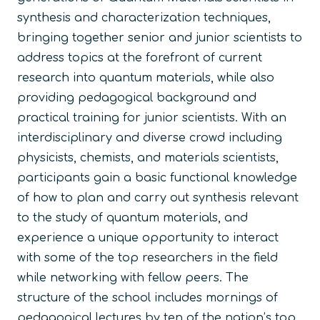
synthesis and characterization techniques,
bringing together senior and junior scientists to
address topics at the forefront of current
research into quantum materials, while also
providing pedagogical background and
practical training for junior scientists. With an
interdisciplinary and diverse crowd including
physicists, chemists, and materials scientists,
participants gain a basic functional knowledge
of how to plan and carry out synthesis relevant
to the study of quantum materials, and
experience a unique opportunity to interact
with some of the top researchers in the field
while networking with fellow peers. The
structure of the school includes mornings of
pedagogical lectures by ten of the nation’s top