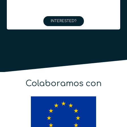
INTERESTED?
Colaboramos con