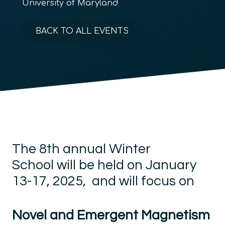
University of Maryland
BACK TO ALL EVENTS
The
8
th annual Winter
School
will be held on
January
13-17, 2025,
and will
focus on
Novel and Emergent Magnetism