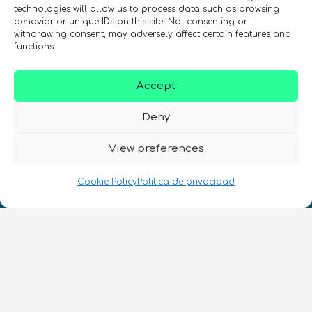
technologies will allow us to process data such as browsing
¡Mantente al día con las novedades
behavior or unique IDs on this site. Not consenting or
de quantum en todo el mundo!
withdrawing consent, may adversely affect certain features and
functions.
Accept
Deny
REGÍSTRATE EN EL BOLETÍN DE QURECA
View preferences
Cookie Policy
Politica de privacidad
¡Hablamos Quantum!
NIF: B10627206
ES