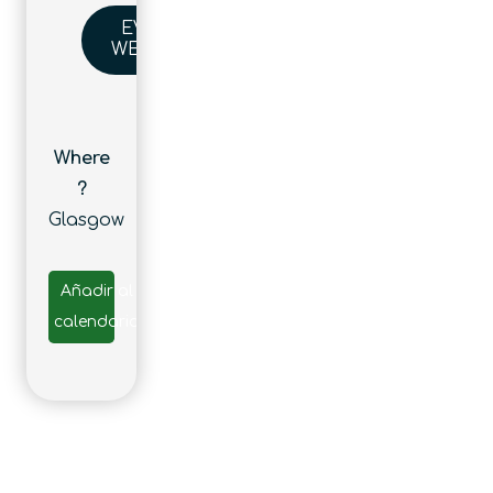
EVENT
WEBSITE
Where
?
Glasgow
Añadir al
calendario