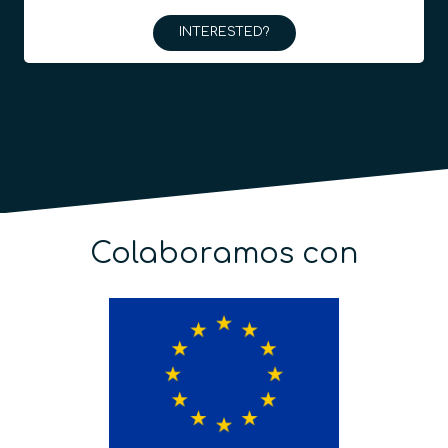
INTERESTED?
Colaboramos con