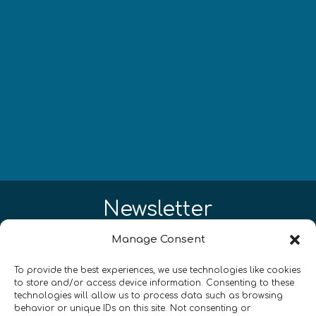
Newsletter
Manage Consent
¡Mantente al día con las novedades
de quantum en todo el mundo!
To provide the best experiences, we use technologies like cookies
to store and/or access device information. Consenting to these
technologies will allow us to process data such as browsing
behavior or unique IDs on this site. Not consenting or