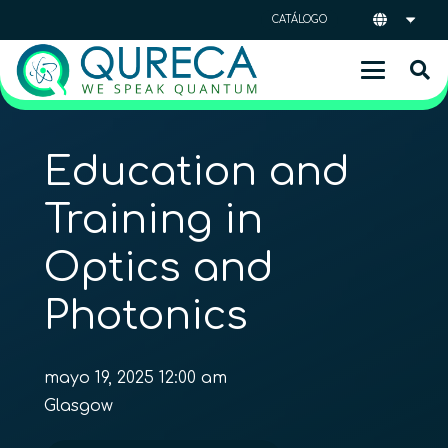
CATÁLOGO
Education and
Training in
Optics and
Photonics
mayo 19, 2025 12:00 am
Glasgow