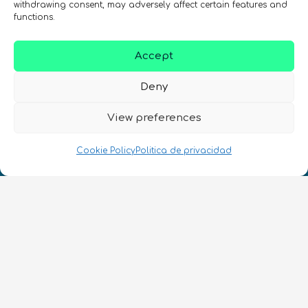
withdrawing consent, may adversely affect certain features and
functions.
REGÍSTRATE EN EL BOLETÍN DE QURECA
Accept
Deny
View preferences
Cookie Policy
Politica de privacidad
¡Hablamos Quantum!
NIF: B10627206
ES
CONTACTO
Síguenos