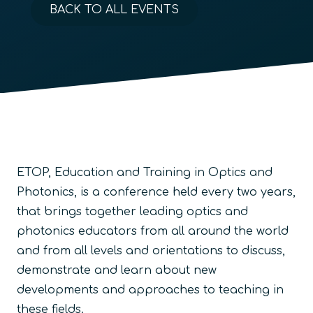
BACK TO ALL EVENTS
ETOP, Education and Training in Optics and
Photonics, is a conference held every two years,
that brings together leading optics and
photonics educators from all around the world
and from all levels and orientations to discuss,
demonstrate and learn about new
developments and approaches to teaching in
these fields.