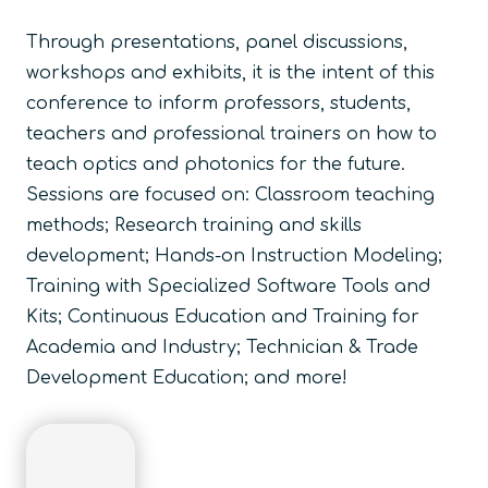
Through presentations, panel discussions,
workshops and exhibits, it is the intent of this
conference to inform professors, students,
teachers and professional trainers on how to
teach optics and photonics for the future.
Sessions are focused on:
Classroom teaching
methods; Research training and skills
development; Hands-on Instruction Modeling;
Training with Specialized Software Tools and
Kits; Continuous Education and Training for
Academia and Industry; Technician & Trade
Development Education; and more!