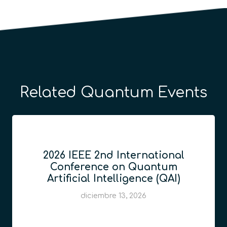
Related Quantum Events
2026 IEEE 2nd International
Conference on Quantum
Artificial Intelligence (QAI)
diciembre 13, 2026