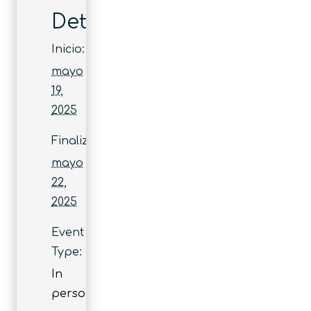
Detalles
Inicio:
mayo
19,
2025
Finaliza:
mayo
22,
2025
Event
Type:
In
person