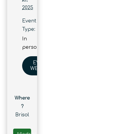
2025
Event
Type:
In
person
EVENT
WEBSITE
Where
?
Brisol