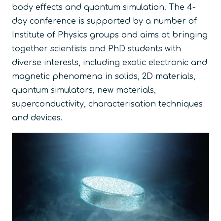
body effects and quantum simulation. The 4-
day conference is supported by a number of
Institute of Physics groups and aims at bringing
together scientists and PhD students with
diverse interests, including exotic electronic and
magnetic phenomena in solids, 2D materials,
quantum simulators, new materials,
superconductivity, characterisation techniques
and devices.