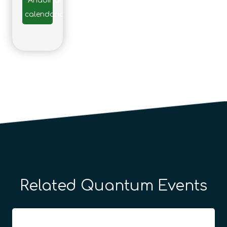
Añadir al
calendario
Related Quantum Events