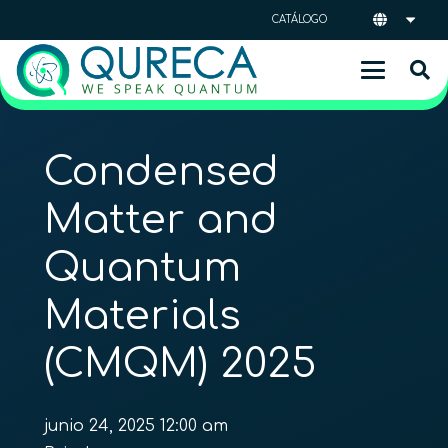
CATÁLOGO
Condensed
Matter and
Quantum
Materials
(CMQM) 2025
junio 24, 2025 12:00 am