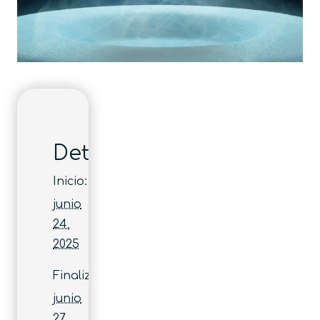
Detalles
Inicio:
junio
24,
2025
Finaliza:
junio
27,