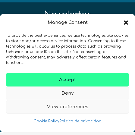
Newsletter
Manage Consent
¡Mantente al día con las novedades
To provide the best experiences, we use technologies like cookies
de quantum en todo el mundo!
to store and/or access device information. Consenting to these
technologies will allow us to process data such as browsing
behavior or unique IDs on this site. Not consenting or
withdrawing consent, may adversely affect certain features and
functions.
REGÍSTRATE EN EL BOLETÍN DE QURECA
Accept
Deny
View preferences
Cookie Policy
Politica de privacidad
¡Hablamos Quantum!