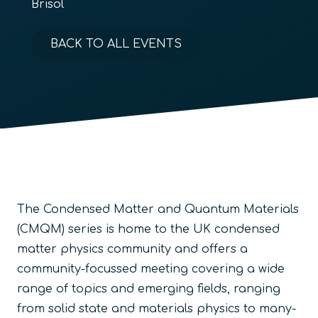
Brisol
BACK TO ALL EVENTS
The Condensed Matter and Quantum Materials
(CMQM) series is home to the UK condensed
matter physics community and offers a
community-focussed meeting covering a wide
range of topics and emerging fields, ranging
from solid state and materials physics to many-