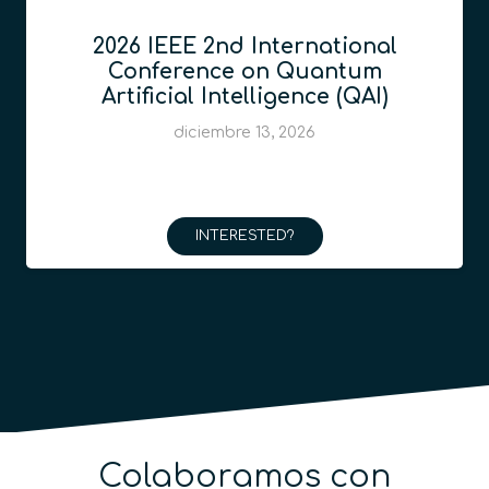
2026 IEEE 2nd International
Conference on Quantum
Artificial Intelligence (QAI)
diciembre 13, 2026
INTERESTED?
Colaboramos con