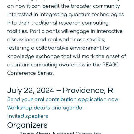
on how it can benefit the broader community
interested in integrating quantum technologies
into their traditional research computing
facilities. Participants will engage in interactive
discussions and real-world case studies,
fostering a collaborative environment for
knowledge exchange that will mark the onset of
quantum computing awareness in the PEARC
Conference Series.
July 22, 2024 – Providence, RI
Send your oral contribution application now
Workshop details and agenda
Invited speakers
Organizers