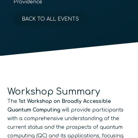
Providence
BACK TO ALL EVENTS
Workshop Summary
The
1st Workshop on Broadly Accessible
Quantum Computing
will provide participants
with a comprehensive understanding of the
current status and the prospects of quantum
computing (QC) and its applications, focusing