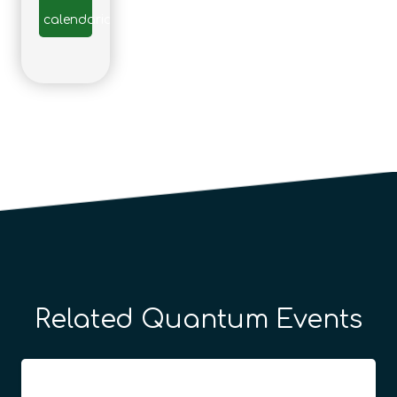
calendario
Related Quantum Events