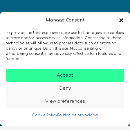
Manage Consent
To provide the best experiences, we use technologies like cookies
Newsletter
to store and/or access device information. Consenting to these
technologies will allow us to process data such as browsing
¡Mantente al día con las novedades
behavior or unique IDs on this site. Not consenting or
withdrawing consent, may adversely affect certain features and
de quantum en todo el mundo!
functions.
Accept
Deny
REGÍSTRATE EN EL BOLETÍN DE QURECA
View preferences
Cookie Policy
Politica de privacidad