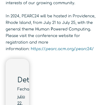
interests of our growing community.
In 2024, PEARC24 will be hosted in Providence,
Rhode Island, from July 21 to July 25, with the
general theme
H
uman
P
owered
C
omputing
.
Please visit the conference website for
registration and more
information:
https://pearc.acm.org/pearc24/
Detalles
Fecha:
julio
22,