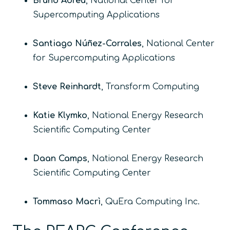
Bruno Abreu
, National Center for
Supercomputing Applications
Santiago Núñez-Corrales
, National Center
for Supercomputing Applications
Steve Reinhardt
, Transform Computing
Katie Klymko
, National Energy Research
Scientific Computing Center
Daan Camps
, National Energy Research
Scientific Computing Center
Tommaso Macrì
, QuEra Computing Inc.