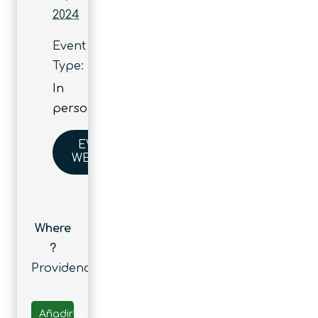
2024
Event
Type:
In
person
EVENT
WEBSITE
Where
?
Providence
Añadir al