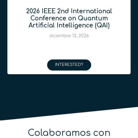
2026 IEEE 2nd International
Conference on Quantum
Artificial Intelligence (QAI)
diciembre 13, 2026
INTERESTED?
Colaboramos con