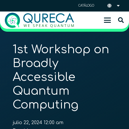
CATÁLOGO
1st Workshop on
Broadly
Accessible
Quantum
Computing
julio 22, 2024 12:00 am