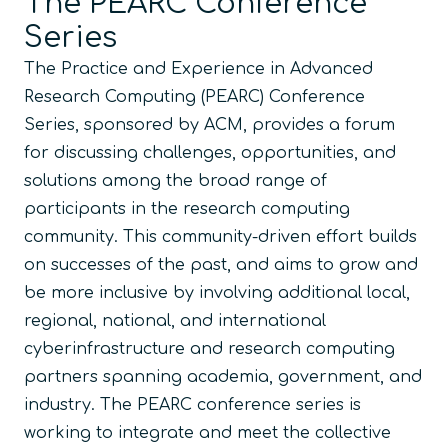
The PEARC Conference
Series
The Practice and Experience in Advanced
Research Computing (PEARC) Conference
Series, sponsored by ACM, provides a forum
for discussing challenges, opportunities, and
solutions among the broad range of
participants in the research computing
community. This community-driven effort builds
on successes of the past, and aims to grow and
be more inclusive by involving additional local,
regional, national, and international
cyberinfrastructure and research computing
partners spanning academia, government, and
industry. The PEARC conference series is
working to integrate and meet the collective