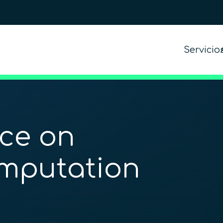
Servicio
nce on
omputation