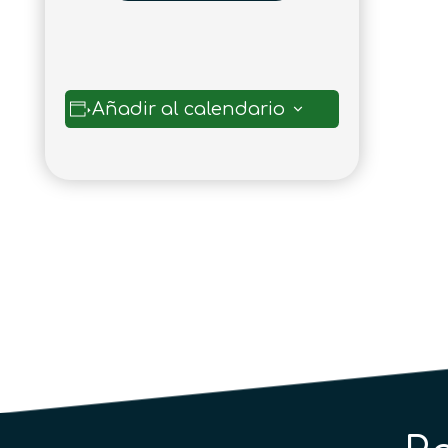
Añadir al calendario