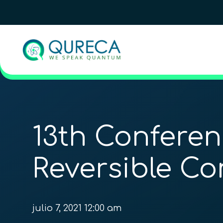
13th Confere
Reversible C
julio 7, 2021 12:00 am