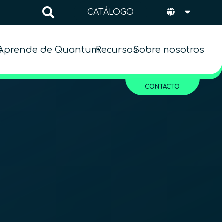
CATÁLOGO
s
Aprende de Quantum
Recursos
Sobre nosotros
CONTACTO