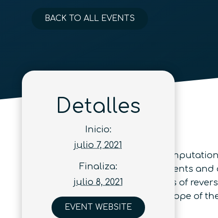
BACK TO ALL EVENTS
Detalles
Inicio:
julio 7, 2021
The Conference on Reversible Computation 
Finaliza:
physics to discuss new developments and di
julio 8, 2021
particularly includes applications of reve
progress reports are within the scope of th
EVENT WEBSITE