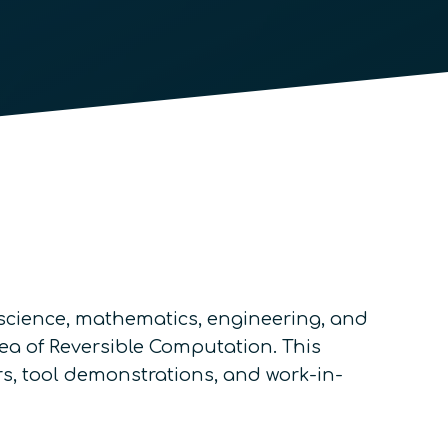
science, mathematics, engineering, and
ea of Reversible Computation. This
rs, tool demonstrations, and work-in-