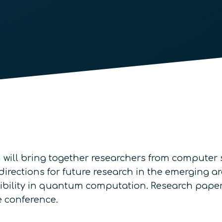
will bring together researchers from computer 
rections for future research in the emerging ar
rsibility in quantum computation. Research pape
e conference.