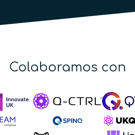
Colaboramos con