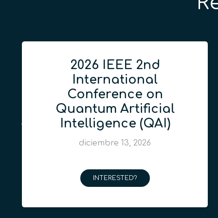
R
2026 IEEE 2nd
International
Conference on
Quantum Artificial
Intelligence (QAI)
diciembre 13, 2026
INTERESTED?