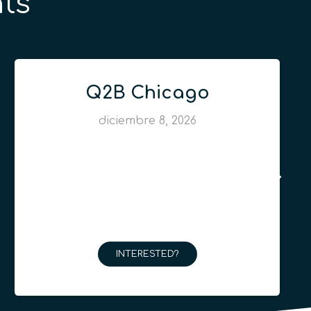
ts
Q2B Chicago
diciembre 8, 2026
INTERESTED?