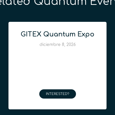
elated Quantum Even
GITEX Quantum Expo
diciembre 8, 2026
INTERESTED?