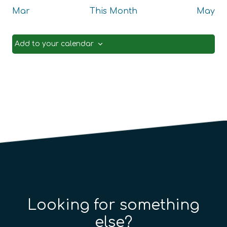
Mar
This Month
May
Add to your calendar
Looking for something
else?