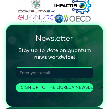
Newsletter
Stay up-to-date on quantum
news worldwide!
SIGN UP TO THE QURECA NEWSLETTER