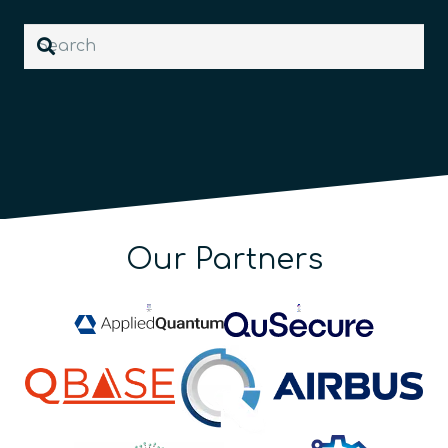
Our Partners