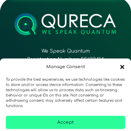
We Speak Quantum
Registration Number: SC633414
Manage Consent
EN
FR
ES
To provide the best experiences, we use technologies like cookies
to store and/or access device information. Consenting to these
technologies will allow us to process data such as browsing
CONTACT
Follow Us
behavior or unique IDs on this site. Not consenting or
withdrawing consent, may adversely affect certain features and
functions.
Accept