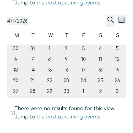
Notice
Jump to the
next upcoming events
.
Event
Ev
4/1/2026
Mont
Vi
Searc
Select
Search
Calendar
M
T
W
T
F
S
S
date.
Na
and
Monday
Tuesday
Wednesday
Thursday
Friday
Saturday
Sunda
of
0
0
0
0
0
0
Views
0
30
31
1
2
3
4
5
Events
events
events
events
events
events
events
events
Navig
0
0
0
0
0
0
0
6
7
8
9
10
11
12
events
events
events
events
events
events
events
0
0
0
0
0
0
0
13
14
15
16
17
18
19
events
events
events
events
events
events
events
0
0
0
0
0
0
0
20
21
22
23
24
25
26
events
events
events
events
events
events
events
0
0
0
0
0
0
0
27
28
29
30
1
2
3
events
events
events
events
events
events
events
There were no results found for this view.
Notice
Jump to the
next upcoming events
.