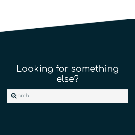
Looking for something
else?