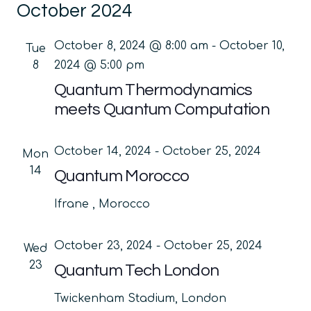
October 2024
date.
Na
and
Views
October 8, 2024 @ 8:00 am
-
October 10,
Tue
Navig
8
2024 @ 5:00 pm
Quantum Thermodynamics
meets Quantum Computation
October 14, 2024
-
October 25, 2024
Mon
14
Quantum Morocco
Ifrane
, Morocco
October 23, 2024
-
October 25, 2024
Wed
23
Quantum Tech London
Twickenham Stadium, London