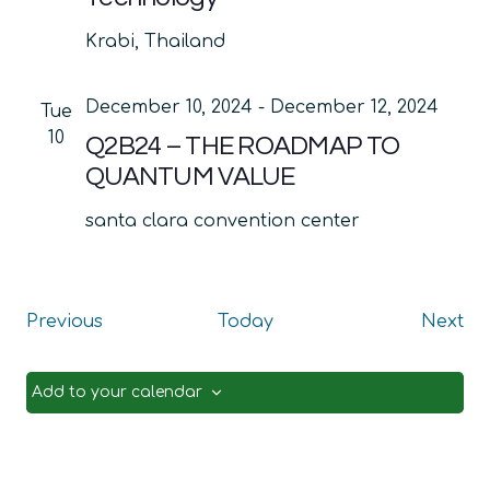
Krabi, Thailand
December 10, 2024
-
December 12, 2024
Tue
10
Q2B24 – THE ROADMAP TO
QUANTUM VALUE
santa clara convention center
Events
Ev
Previous
Today
Next
Add to your calendar