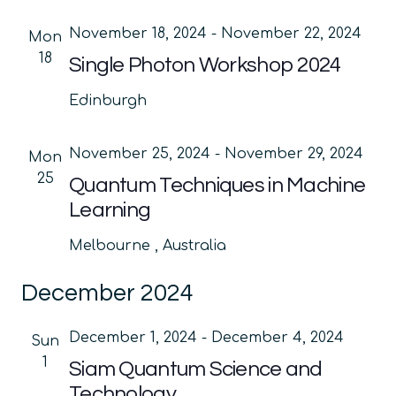
November 18, 2024
-
November 22, 2024
Mon
18
Single Photon Workshop 2024
Edinburgh
November 25, 2024
-
November 29, 2024
Mon
25
Quantum Techniques in Machine
Learning
Melbourne
, Australia
December 2024
December 1, 2024
-
December 4, 2024
Sun
1
Siam Quantum Science and
Technology