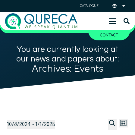
CATALOGUE
CONTACT
You are currently looking at
our news and papers about:
Archives:
Events
Event
Ev
Events
10/8/2024
 - 
1/1/2025
List
Vi
Searc
Select
Search