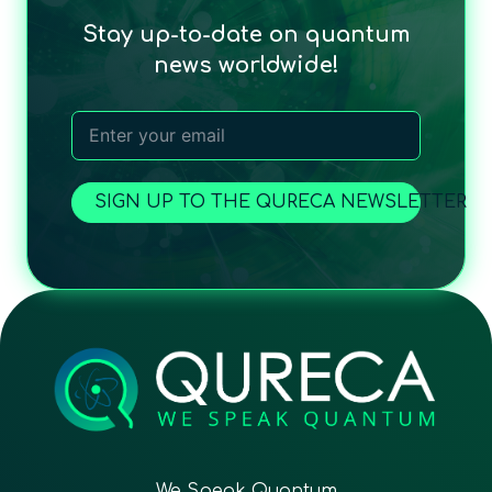
Stay up-to-date on quantum
news worldwide!
SIGN UP TO THE QURECA NEWSLETTER
We Speak Quantum