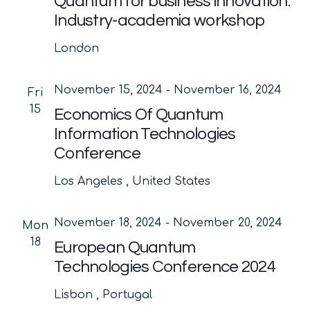
Quantum for business innovation:
Industry-academia workshop
London
November 15, 2024
-
November 16, 2024
Fri
15
Economics Of Quantum
Information Technologies
Conference
Los Angeles
, United States
November 18, 2024
-
November 20, 2024
Mon
18
European Quantum
Technologies Conference 2024
Lisbon
, Portugal