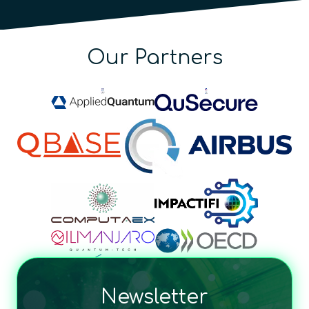
Our Partners
Newsletter