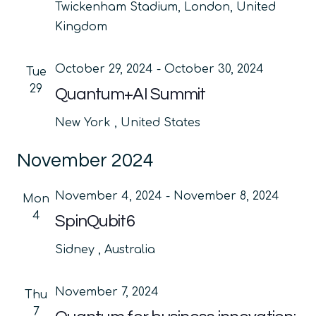
Twickenham Stadium, London, United
Kingdom
October 29, 2024
-
October 30, 2024
Tue
29
Quantum+AI Summit
New York
, United States
November 2024
November 4, 2024
-
November 8, 2024
Mon
4
SpinQubit6
Sidney
, Australia
November 7, 2024
Thu
7