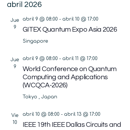
abril 2026
la
vis
búsq
fecha.
de
y
abril 9 @ 08:00
-
abril 10 @ 17:00
Jue
Ev
vistas
9
GITEX Quantum Expo Asia 2026
de
Singapore
Event
abril 9 @ 08:00
-
abril 11 @ 17:00
Jue
9
World Conference on Quantum
Computing and Applications
(WCQCA-2026)
Tokyo
, Japan
abril 10 @ 08:00
-
abril 13 @ 17:00
Vie
10
IEEE 19th IEEE Dallas Circuits and