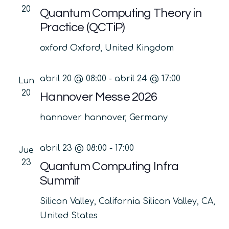
20
Quantum Computing Theory in
Practice (QCTiP)
oxford
Oxford, United Kingdom
abril 20 @ 08:00
-
abril 24 @ 17:00
Lun
20
Hannover Messe 2026
hannover
hannover, Germany
abril 23 @ 08:00
-
17:00
Jue
23
Quantum Computing Infra
Summit
Silicon Valley, California
Silicon Valley, CA,
United States