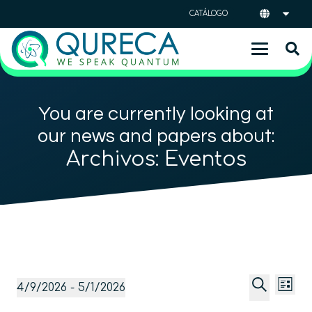
CATÁLOGO
You are currently looking at
our news and papers about:
Archivos:
Eventos
Naveg
Na
Eventos
4/9/2026
 - 
5/1/2026
Lista
de
de
Selecciona
Buscar