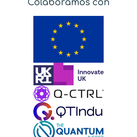
Colaboramos con