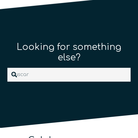
Looking for something
else?