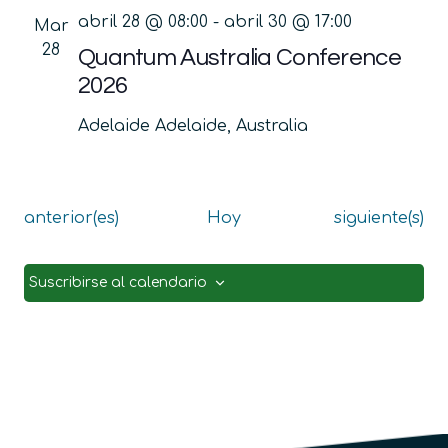
abril 28 @ 08:00
-
abril 30 @ 17:00
Mar
28
Quantum Australia Conference
2026
Adelaide
Adelaide, Australia
Eventos
Eventos
anterior(es)
Hoy
siguiente(s)
Suscribirse al calendario