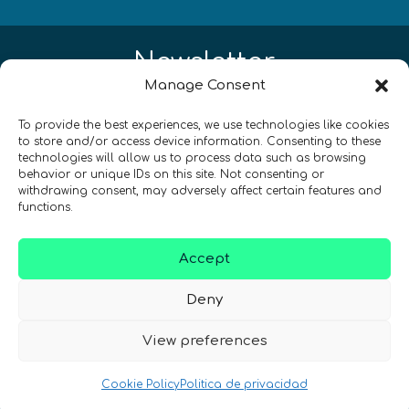
Newsletter
Manage Consent
¡Mantente al día con las novedades
To provide the best experiences, we use technologies like cookies
de quantum en todo el mundo!
to store and/or access device information. Consenting to these
technologies will allow us to process data such as browsing
behavior or unique IDs on this site. Not consenting or
withdrawing consent, may adversely affect certain features and
functions.
REGÍSTRATE EN EL BOLETÍN DE QURECA
Accept
Deny
View preferences
Cookie Policy
Politica de privacidad