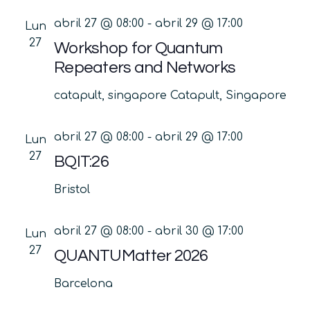
abril 27 @ 08:00
-
abril 29 @ 17:00
Lun
27
Workshop for Quantum
Repeaters and Networks
catapult, singapore
Catapult, Singapore
abril 27 @ 08:00
-
abril 29 @ 17:00
Lun
27
BQIT:26
Bristol
abril 27 @ 08:00
-
abril 30 @ 17:00
Lun
27
QUANTUMatter 2026
Barcelona