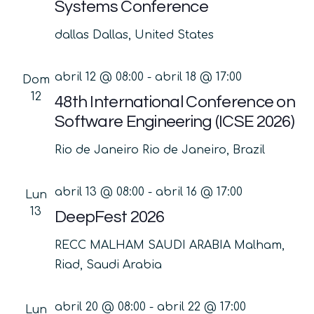
Systems Conference
dallas
Dallas, United States
abril 12 @ 08:00
-
abril 18 @ 17:00
Dom
12
48th International Conference on
Software Engineering (ICSE 2026)
Rio de Janeiro
Rio de Janeiro, Brazil
abril 13 @ 08:00
-
abril 16 @ 17:00
Lun
13
DeepFest 2026
RECC MALHAM SAUDI ARABIA
Malham,
Riad, Saudi Arabia
abril 20 @ 08:00
-
abril 22 @ 17:00
Lun